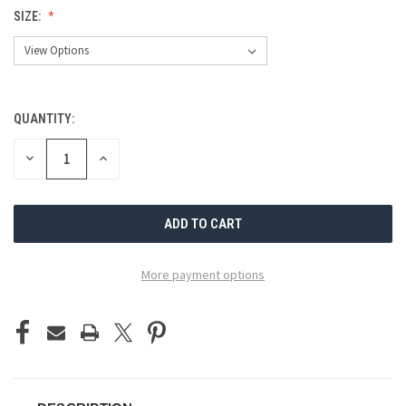
SIZE:
QUANTITY:
CURRENT
STOCK:
DECREASE
INCREASE
QUANTITY
QUANTITY
OF
OF
UNDEFINED
UNDEFINED
More payment options