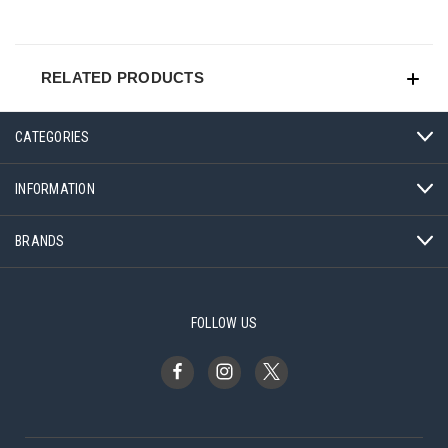
RELATED PRODUCTS
CATEGORIES
INFORMATION
BRANDS
FOLLOW US