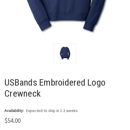
USBands Embroidered Logo
Crewneck
Availability:
Expected to ship in 1-2 weeks
$54.00