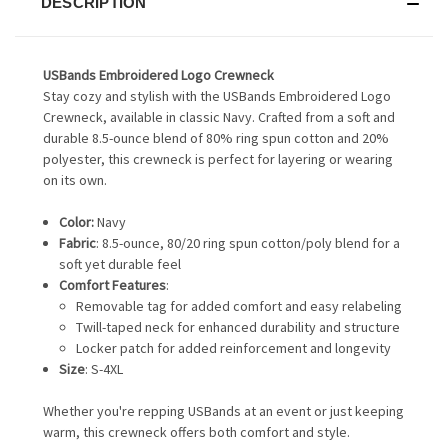
DESCRIPTION
USBands Embroidered Logo Crewneck
Stay cozy and stylish with the USBands Embroidered Logo
Crewneck, available in classic Navy. Crafted from a soft and
durable 8.5-ounce blend of 80% ring spun cotton and 20%
polyester, this crewneck is perfect for layering or wearing
on its own.
Color:
Navy
Fabric
: 8.5-ounce, 80/20 ring spun cotton/poly blend for a
soft yet durable feel
Comfort Features
:
Removable tag for added comfort and easy relabeling
Twill-taped neck for enhanced durability and structure
Locker patch for added reinforcement and longevity
Size
: S-4XL
Whether you're repping USBands at an event or just keeping
warm, this crewneck offers both comfort and style.