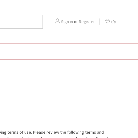
Sign in
or
Register
(
0
)
wing terms of use. Please review the following terms and