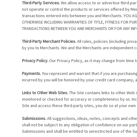
Third-Party Services.
We allow access to or advertise third-pa
not operate or control the products or services offered by Merc
transactions entered into between you and Merchants. YOU 
OTHERWISE INCLUDING WARRANTIES OF TITLE, FITNESS FOR PU
TRANSACTIONS BETWEEN YOU AND MERCHANTS OR FOR ANY INFO
Third-Party Merchant Policies.
All rules, policies (including pr
by you to Merchants. We and the Merchants are independent co
Privacy Policy.
Our Privacy Policy, as it may change from time to
Payments.
You represent and warrant that if you are purchasing
incurred by you will be honored by your credit card company, an
Links to Other Web Sites.
The Site contains links to other Web 
monitored or checked for accuracy or completeness by us. Inclu
Site and access these third-party sites, you do so at your own 
Submissions.
All suggestions, ideas, notes, concepts and othe
shall not be subject to any obligation of confidence on our par
Submissions and shall be entitled to unrestricted use of the 