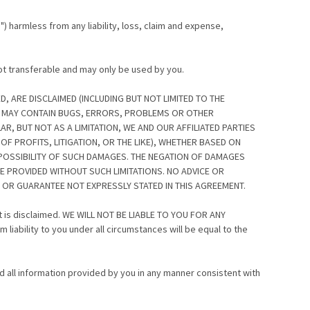
s") harmless from any liability, loss, claim and expense,
not transferable and may only be used by you.
D, ARE DISCLAIMED (INCLUDING BUT NOT LIMITED TO THE
ES MAY CONTAIN BUGS, ERRORS, PROBLEMS OR OTHER
AR, BUT NOT AS A LIMITATION, WE AND OUR AFFILIATED PARTIES
F PROFITS, LITIGATION, OR THE LIKE), WHETHER BASED ON
 POSSIBILITY OF SUCH DAMAGES. THE NEGATION OF DAMAGES
E PROVIDED WITHOUT SUCH LIMITATIONS. NO ADVICE OR
 OR GUARANTEE NOT EXPRESSLY STATED IN THIS AGREEMENT.
ent is disclaimed. WE WILL NOT BE LIABLE TO YOU FOR ANY
ility to you under all circumstances will be equal to the
d all information provided by you in any manner consistent with