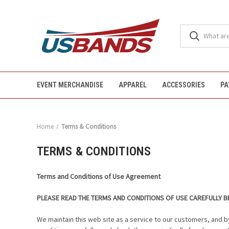
EVENT MERCHANDISE
APPAREL
ACCESSORIES
PA
Home
Terms & Conditions
TERMS & CONDITIONS
Terms and Conditions of Use Agreement
PLEASE READ THE TERMS AND CONDITIONS OF USE CAREFULLY BE
We maintain this web site as a service to our customers, and b