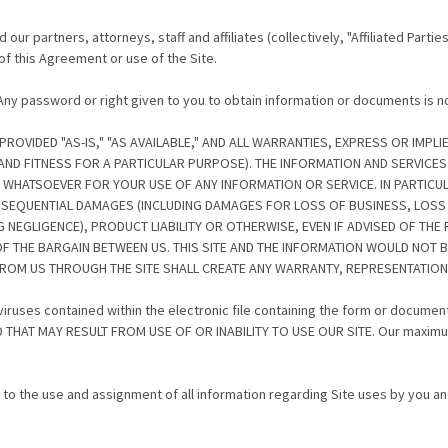
ur partners, attorneys, staff and affiliates (collectively, "Affiliated Partie
of this Agreement or use of the Site.
. Any password or right given to you to obtain information or documents is 
VIDED "AS-IS," "AS AVAILABLE," AND ALL WARRANTIES, EXPRESS OR IMPLIE
 AND FITNESS FOR A PARTICULAR PURPOSE). THE INFORMATION AND SERVIC
TY WHATSOEVER FOR YOUR USE OF ANY INFORMATION OR SERVICE. IN PARTICUL
ONSEQUENTIAL DAMAGES (INCLUDING DAMAGES FOR LOSS OF BUSINESS, LOSS O
NEGLIGENCE), PRODUCT LIABILITY OR OTHERWISE, EVEN IF ADVISED OF THE
 THE BARGAIN BETWEEN US. THIS SITE AND THE INFORMATION WOULD NOT B
ROM US THROUGH THE SITE SHALL CREATE ANY WARRANTY, REPRESENTATION
y viruses contained within the electronic file containing the form or docum
AT MAY RESULT FROM USE OF OR INABILITY TO USE OUR SITE. Our maximum liab
.
 to the use and assignment of all information regarding Site uses by you an