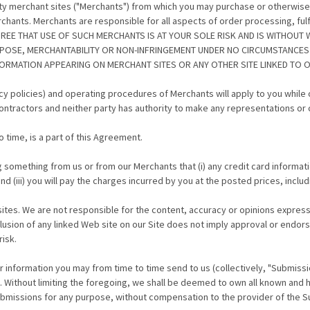
rty merchant sites ("Merchants") from which you may purchase or otherwise
hants. Merchants are responsible for all aspects of order processing, fulfi
AGREE THAT USE OF SUCH MERCHANTS IS AT YOUR SOLE RISK AND IS WITHOUT 
RPOSE, MERCHANTABILITY OR NON-INFRINGEMENT UNDER NO CIRCUMSTANCES
RMATION APPEARING ON MERCHANT SITES OR ANY OTHER SITE LINKED TO OU
ivacy policies) and operating procedures of Merchants will apply to you whil
ntractors and neither party has authority to make any representations or 
 time, is a part of this Agreement.
 something from us or from our Merchants that (i) any credit card informati
d (iii) you will pay the charges incurred by you at the posted prices, inclu
sites. We are not responsible for the content, accuracy or opinions express
sion of any linked Web site on our Site does not imply approval or endorse
risk.
r information you may from time to time send to us (collectively, "Submiss
t. Without limiting the foregoing, we shall be deemed to own all known and h
Submissions for any purpose, without compensation to the provider of the 