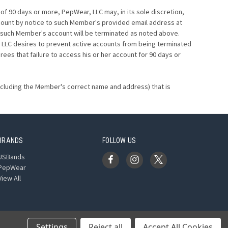
f 90 days or more, PepWear, LLC may, in its sole discretion,
count by notice to such Member's provided email address at
LC, such Member's account will be terminated as noted above.
 LLC desires to prevent active accounts from being terminated
s that failure to access his or her account for 90 days or
including the Member's correct name and address) that is
BRANDS
FOLLOW US
USBands
PepWear
View All
Settings
Reject all
Accept All Cookies