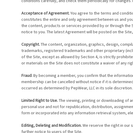
conditions carefully, and check them periodically for changes. 
Acceptance of Agreement.
You agree to the terms and conditio
constitutes the entire and only agreement between us and you
the content, products or services provided by or through the 
notice to you. The latest Agreement will be posted on the Site,
Copyright.
The content, organization, graphics, design, compila
trademarks, registered trademarks and other proprietary (includ
of the Site, except as allowed by Section 4, is strictly prohib
or materials on the Site does not constitute a waiver of any rig
Fraud:
By becoming a member, you confirm that the information p
membership can be cancelled without notice if it is determine
occurred as determined by PepWear, LLC in its sole discretio
Limited Right to Use.
The viewing, printing or downloading of an
personal use and not for republication, distribution, assignme
form or incorporated into any information retrieval system, elec
Editing, Deleting and Modification.
We reserve the right in our 
further notice to users of the Site.