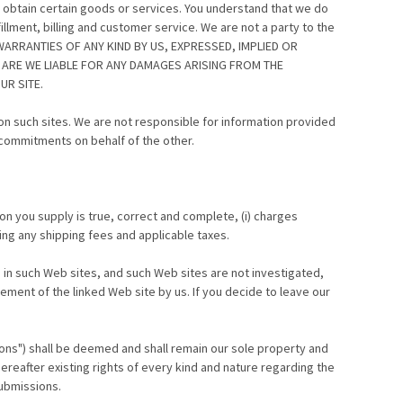
 obtain certain goods or services. You understand that we do
llment, billing and customer service. We are not a party to the
WARRANTIES OF ANY KIND BY US, EXPRESSED, IMPLIED OR
 ARE WE LIABLE FOR ANY DAMAGES ARISING FROM THE
R SITE.
e on such sites. We are not responsible for information provided
commitments on behalf of the other.
on you supply is true, correct and complete, (i) charges
ding any shipping fees and applicable taxes.
 in such Web sites, and such Web sites are not investigated,
ment of the linked Web site by us. If you decide to leave our
ions") shall be deemed and shall remain our sole property and
ereafter existing rights of every kind and nature regarding the
Submissions.