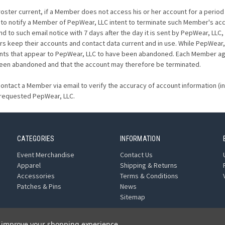
ter current, if a Member does not access his or her account for a period o
to notify a Member of PepWear, LLC intent to terminate such Member's ac
ond to such email notice with 7 days after the day it is sent by PepWear, L
 keep their accounts and contact data current and in use. While PepWear,
nts that appear to PepWear, LLC to have been abandoned. Each Member agree
been abandoned and that the account may therefore be terminated.
ontact a Member via email to verify the accuracy of account information (
 requested PepWear, LLC.
CATEGORIES
INFORMATION
Event Merchandise
Contact Us
Apparel
Shipping & Returns
Accessories
Terms & Conditions
Patches & Pins
News
Sitemap
to improve your shopping experience.