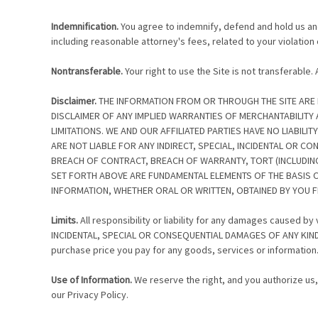
Indemnification.
You agree to indemnify, defend and hold us and o
including reasonable attorney's fees, related to your violation 
Nontransferable.
Your right to use the Site is not transferable
Disclaimer.
THE INFORMATION FROM OR THROUGH THE SITE ARE PRO
DISCLAIMER OF ANY IMPLIED WARRANTIES OF MERCHANTABILITY
LIMITATIONS. WE AND OUR AFFILIATED PARTIES HAVE NO LIABILI
ARE NOT LIABLE FOR ANY INDIRECT, SPECIAL, INCIDENTAL OR C
BREACH OF CONTRACT, BREACH OF WARRANTY, TORT (INCLUDING 
SET FORTH ABOVE ARE FUNDAMENTAL ELEMENTS OF THE BASIS OF
INFORMATION, WHETHER ORAL OR WRITTEN, OBTAINED BY YOU F
Limits.
All responsibility or liability for any damages caused b
INCIDENTAL, SPECIAL OR CONSEQUENTIAL DAMAGES OF ANY KIND TH
purchase price you pay for any goods, services or information
Use of Information.
We reserve the right, and you authorize us,
our Privacy Policy.