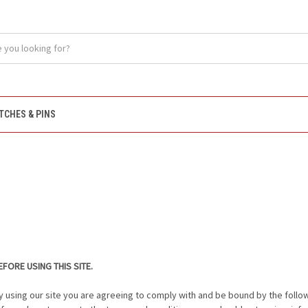
TCHES & PINS
FORE USING THIS SITE.
y using our site you are agreeing to comply with and be bound by the follo