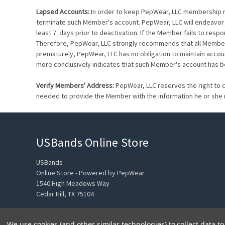
Lapsed Accounts:
In order to keep PepWear, LLC membership ros
terminate such Member's account. PepWear, LLC will endeavor 
least 7 days prior to deactivation. If the Member fails to resp
Therefore, PepWear, LLC strongly recommends that all Members
prematurely, PepWear, LLC has no obligation to maintain accou
more conclusively indicates that such Member's account has 
Verify Members' Address:
PepWear, LLC reserves the right to c
needed to provide the Member with the information he or she
USBands Online Store
USBands
Online Store - Powered by PepWear
1540 High Meadows Way
Cedar Hill, TX 75104
We use cookies (and other similar technologies) to collect data 