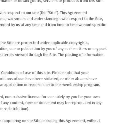
rmation or obtain goods, services or products from this site.
th respect to our site (the "Site"). This Agreement
s, warranties and understandings with respect to the Site,
nded by us at any time and from time to time without specific
 the Site are protected under applicable copyrights,
ution, use or publication by you of any such matters or any part
 materials viewed through the Site. The posting of information
onditions of use of this site. Please note that your
nditions of use have been violated, or other abuses have
use application or readmission to the membership program.
ed, nonexclusive license for use solely by you for your own
rt of any content, form or document may be reproduced in any
r redistribution).
nt appearing on the Site, including this Agreement, without