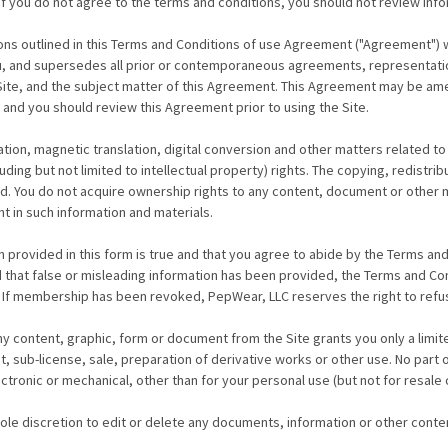
If you do not agree to the terms and conditions, you should not review info
ns outlined in this Terms and Conditions of use Agreement ("Agreement") wi
, and supersedes all prior or contemporaneous agreements, representation
Site, and the subject matter of this Agreement. This Agreement may be ame
 and you should review this Agreement prior to using the Site.
tion, magnetic translation, digital conversion and other matters related to
ing but not limited to intellectual property) rights. The copying, redistrib
ited. You do not acquire ownership rights to any content, document or other
ht in such information and materials.
rovided in this form is true and that you agree to abide by the Terms and C
d that false or misleading information has been provided, the Terms and Co
n. If membership has been revoked, PepWear, LLC reserves the right to ref
y content, graphic, form or document from the Site grants you only a limit
nt, sub-license, sale, preparation of derivative works or other use. No pa
tronic or mechanical, other than for your personal use (but not for resale o
sole discretion to edit or delete any documents, information or other conte