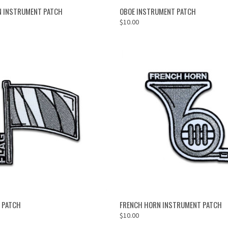
ADD TO CART
ADD TO CART
N INSTRUMENT PATCH
OBOE INSTRUMENT PATCH
$10.00
ADD TO CART
ADD TO CART
 PATCH
FRENCH HORN INSTRUMENT PATCH
$10.00