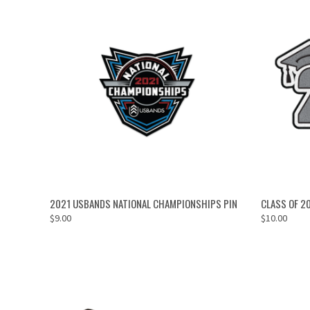
ADD TO CART
2021 USBANDS NATIONAL CHAMPIONSHIPS PIN
CLASS OF 2
$9.00
$10.00