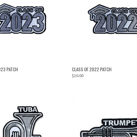
OUT OF STOCK
ADD TO CART
023 PATCH
CLASS OF 2022 PATCH
$10.00