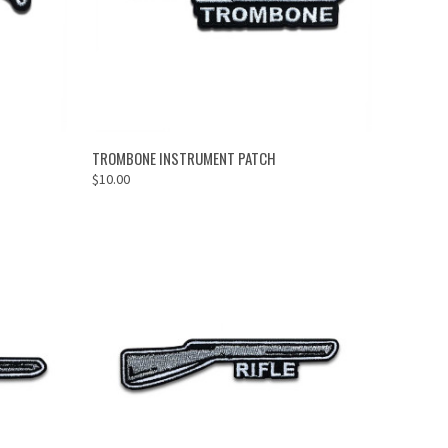
ADD TO CART
TROMBONE INSTRUMENT PATCH
$10.00