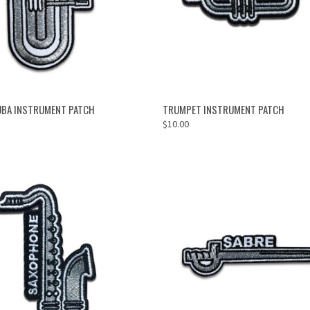
OUT OF STOCK
ADD TO CART
UBA INSTRUMENT PATCH
TRUMPET INSTRUMENT PATCH
$10.00