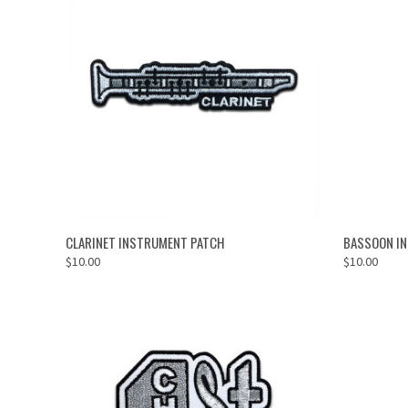
ADD TO CART
CLARINET INSTRUMENT PATCH
BASSOON I
$10.00
$10.00