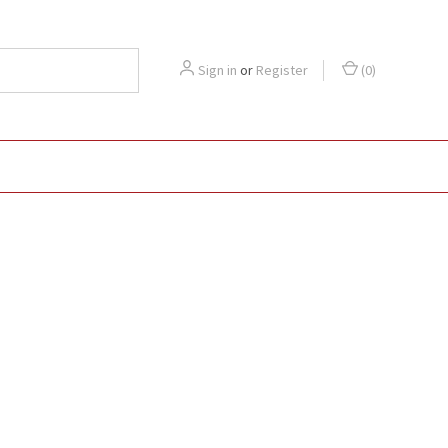
Sign in
or
Register
(
0
)