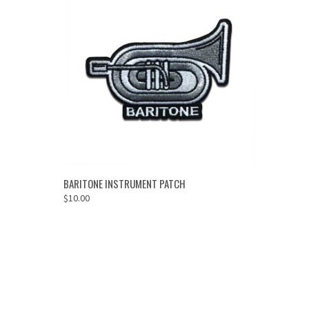
ADD TO CART
BARITONE INSTRUMENT PATCH
$10.00