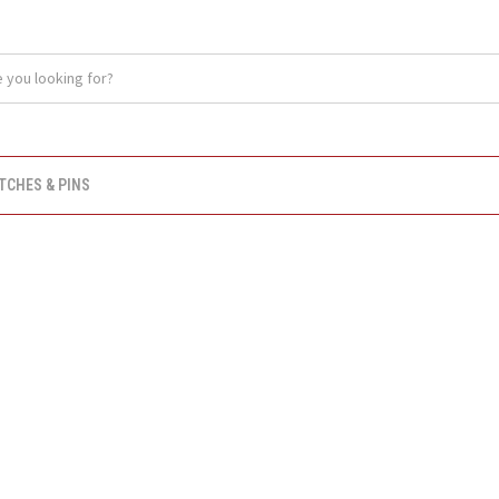
TCHES & PINS