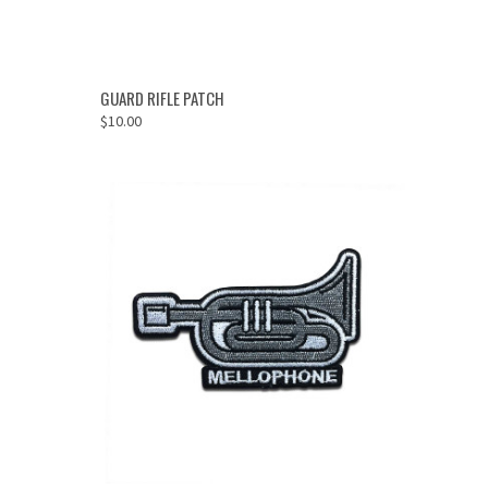
ADD TO CART
GUARD RIFLE PATCH
$10.00