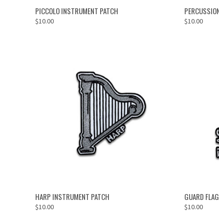
ADD TO CART
PICCOLO INSTRUMENT PATCH
PERCUSSIO
$10.00
$10.00
ADD TO CART
HARP INSTRUMENT PATCH
GUARD FLAG
$10.00
$10.00