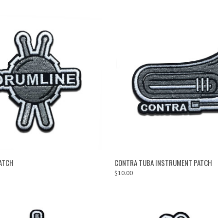
ADD TO CART
ADD TO CART
ATCH
CONTRA TUBA INSTRUMENT PATCH
$10.00