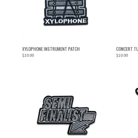
ADD TO CART
XYLOPHONE INSTRUMENT PATCH
CONCERT T
$10.00
$10.00