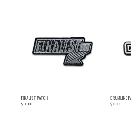
ADD TO CART
FINALIST PATCH
DRUMLINE P
$10.00
$10.00