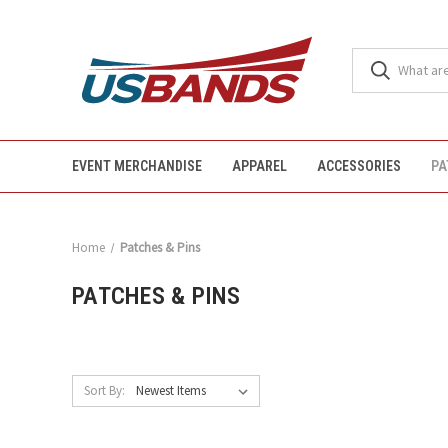
EVENT MERCHANDISE
APPAREL
ACCESSORIES
PA
Home
Patches & Pins
PATCHES & PINS
Sort By: