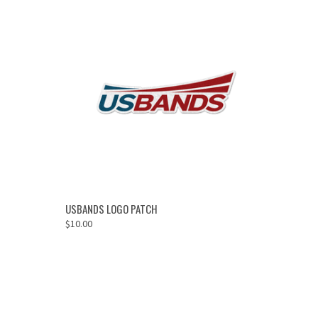
OUT OF STOCK
USBANDS LOGO PATCH
$10.00