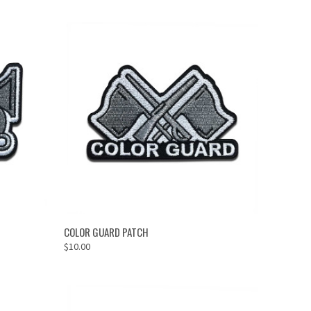
ADD TO CART
COLOR GUARD PATCH
$10.00