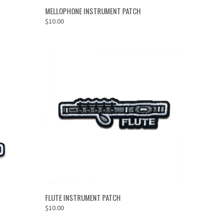
ADD TO CART
MELLOPHONE INSTRUMENT PATCH
$10.00
ADD TO CART
FLUTE INSTRUMENT PATCH
$10.00