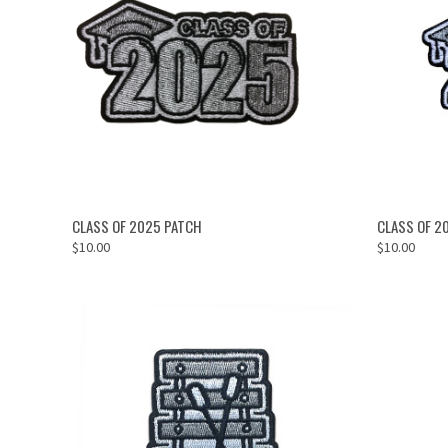
OUT OF STOCK
CLASS OF 2025 PATCH
CLASS OF 2
$10.00
$10.00