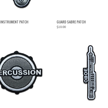
ADD TO CART
ADD TO CART
 INSTRUMENT PATCH
GUARD SABRE PATCH
$10.00