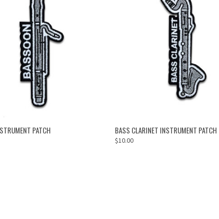
ADD TO CART
ADD TO CART
NSTRUMENT PATCH
BASS CLARINET INSTRUMENT PATCH
$10.00