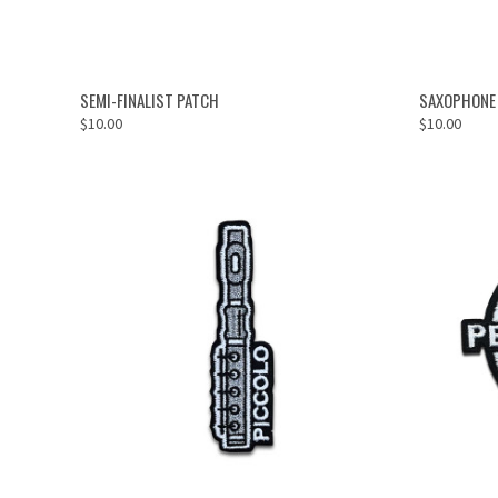
ADD TO CART
SEMI-FINALIST PATCH
SAXOPHONE
$10.00
$10.00