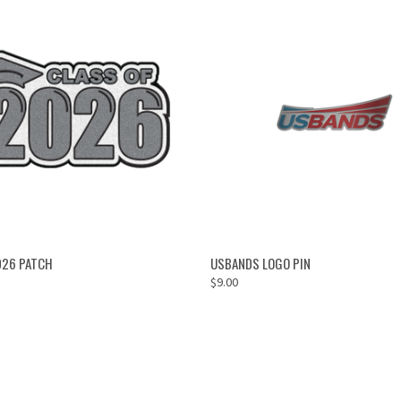
ADD TO CART
OUT OF STOCK
026 PATCH
USBANDS LOGO PIN
$9.00