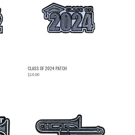
OUT OF STOCK
CLASS OF 2024 PATCH
$10.00