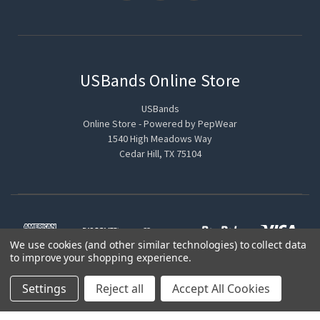
USBands Online Store
USBands
Online Store - Powered by PepWear
1540 High Meadows Way
Cedar Hill, TX 75104
We use cookies (and other similar technologies) to collect data
to improve your shopping experience.
Settings
Reject all
Accept All Cookies
© 2026 USBands Online Store