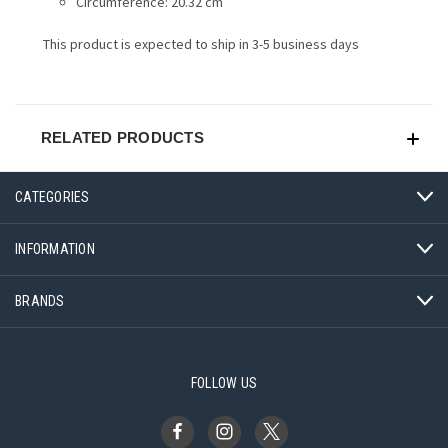
Circumference: 20.32 cm
This product is expected to ship in 3-5 business days
RELATED PRODUCTS
CATEGORIES
INFORMATION
BRANDS
FOLLOW US