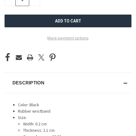
QUANTITY
QUANTITY
OF
OF
UNDEFINED
UNDEFINED
More payment options
DESCRIPTION
Color: Black
Rubber wristband
Size:
Width: 0.2 cm
Thickness: 2.1 cm