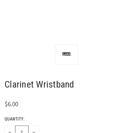
Clarinet Wristband
$6.00
QUANTITY:
CURRENT
STOCK:
DECREASE
INCREASE